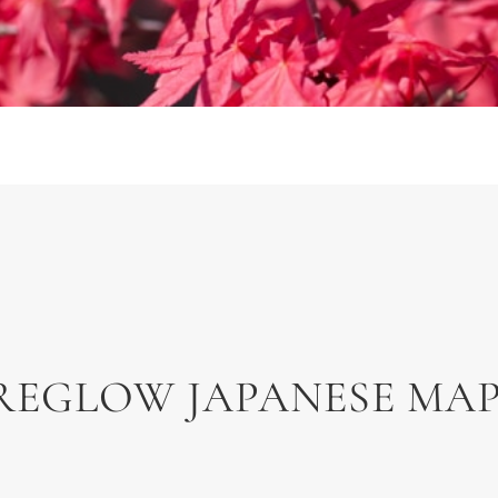
REGLOW JAPANESE MA