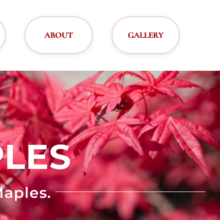
ABOUT
GALLERY
LES
aples.