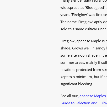
many slender dark red shoots
widespread as ‘Bloodgood’, a
years. ‘Firelglow’ was first 
The name ‘Fireglow’ aptly de
sold this same cultivar under
Fireglow Japanese Maple is be
shade. Grows well in sandy l
some afternoon shade in the 
summer areas, mainly if soil
locations protected from str
kept to a minimum, but if ne
significant bleeding.
See all our
Japanese Maples
Guide to Selection and Culti