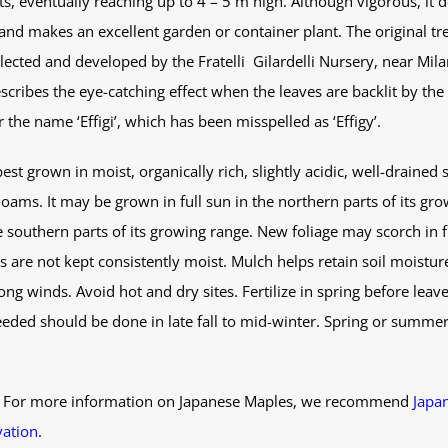
, eventually reaching up to 4 – 5 m high. Although vigorous, it 
nd makes an excellent garden or container plant. The original tre
selected and developed by the Fratelli Gilardelli Nursery, near Mila
scribes the eye-catching effect when the leaves are backlit by the
 the name ‘Effigi’, which has been misspelled as ‘Effigy’.
st grown in moist, organically rich, slightly acidic, well-drained so
oams. It may be grown in full sun in the northern parts of its gro
southern parts of its growing range. New foliage may scorch in fu
s are not kept consistently moist. Mulch helps retain soil moisture
ong winds. Avoid hot and dry sites. Fertilize in spring before leav
eded should be done in late fall to mid-winter. Spring or summer 
. For more information on Japanese Maples, we recommend
Japa
vation
.