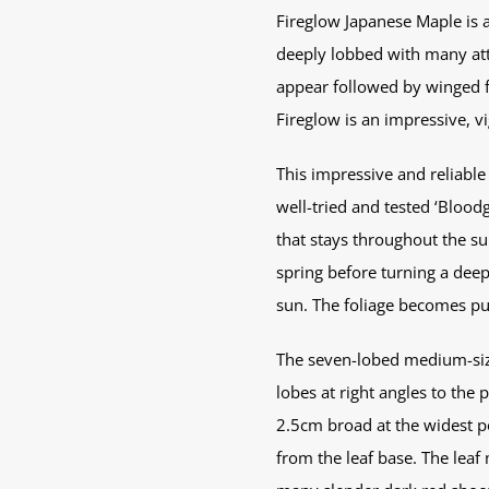
Fireglow Japanese Maple is a
deeply lobbed with many attr
appear followed by winged fr
Fireglow is an impressive, vig
This impressive and reliable 
well-tried and tested ‘Blood
that stays throughout the s
spring before turning a deep
sun. The foliage becomes pur
The seven-lobed medium-sized
lobes at right angles to the
2.5cm broad at the widest po
from the leaf base. The leaf