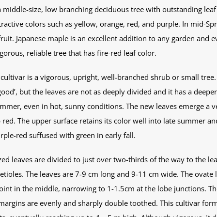
 middle-size, low branching deciduous tree with outstanding leaf c
active colors such as yellow, orange, red, and purple. In mid-Spri
uit. Japanese maple is an excellent addition to any garden and ev
orous, reliable tree that has fire-red leaf color.
cultivar is a vigorous, upright, well-branched shrub or small tree. I
good’, but the leaves are not as deeply divided and it has a deeper
ummer, even in hot, sunny conditions. The new leaves emerge a ver
 red. The upper surface retains its color well into late summer an
ple-red suffused with green in early fall.
 leaves are divided to just over two-thirds of the way to the lea
 petioles. The leaves are 7-9 cm long and 9-11 cm wide. The ovate
int in the middle, narrowing to 1-1.5cm at the lobe junctions. Th
 margins are evenly and sharply double toothed. This cultivar for