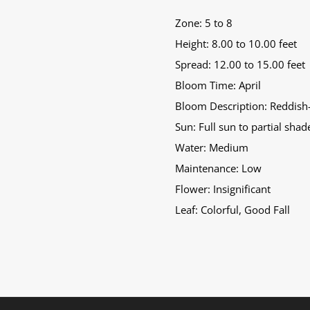
Zone: 5 to 8
Height: 8.00 to 10.00 feet
Spread: 12.00 to 15.00 feet
Bloom Time: April
Bloom Description: Reddish
Sun: Full sun to partial shad
Water: Medium
Maintenance: Low
Flower: Insignificant
Leaf: Colorful, Good Fall