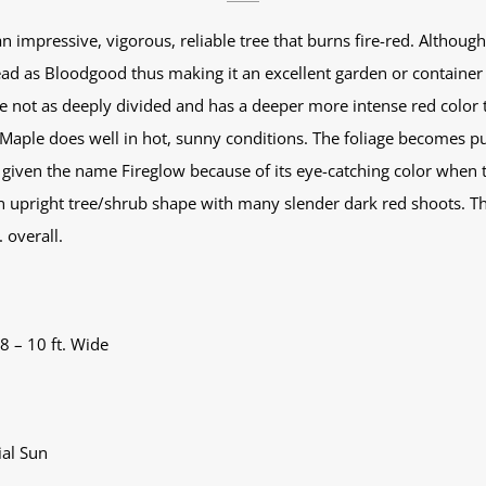
 impressive, vigorous, reliable tree that burns fire-red. Although 
d as Bloodgood thus making it an excellent garden or container pl
e not as deeply divided and has a deeper more intense red color 
aple does well in hot, sunny conditions. The foliage becomes pu
was given the name Fireglow because of its eye-catching color when
an upright tree/shrub shape with many slender dark red shoots. Th
 overall.
 8 – 10 ft. Wide
ial Sun