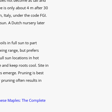
does not become as tall and
e is only about 4 m after 30
n, Italy, under the code FGI.
 sun. A Dutch nursery later
ils in full sun to part
wing range, but prefers
ll sun locations in hot
 and keep roots cool. Site in
es emerge. Pruning is best
pruning often results in
nese Maples: The Complete