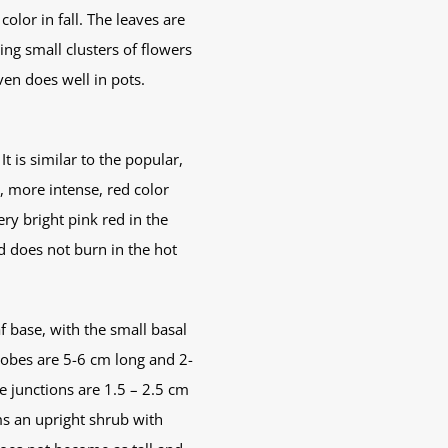
olor in fall. The leaves are
ng small clusters of flowers
en does well in pots.
t is similar to the popular,
, more intense, red color
y bright pink red in the
d does not burn in the hot
f base, with the small basal
 lobes are 5-6 cm long and 2-
e junctions are 1.5 – 2.5 cm
ms an upright shrub with