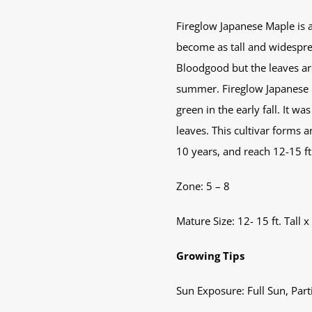
Fireglow Japanese Maple is an
become as tall and widesprea
Bloodgood but the leaves ar
summer. Fireglow Japanese M
green in the early fall. It 
leaves. This cultivar forms 
10 years, and reach 12-15 ft.
Zone: 5 – 8
Mature Size: 12- 15 ft. Tall x
Growing Tips
Sun Exposure: Full Sun, Part