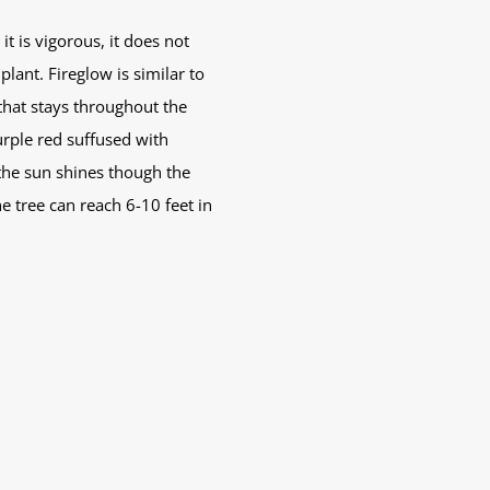
it is vigorous, it does not
ant. Fireglow is similar to
that stays throughout the
rple red suffused with
 the sun shines though the
e tree can reach 6-10 feet in