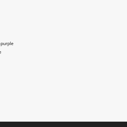
-purple
e