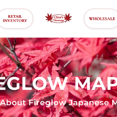
RETAIL
WHOLESALE
INVENTORY
REGLOW MAP
 About Fireglow Japanese M