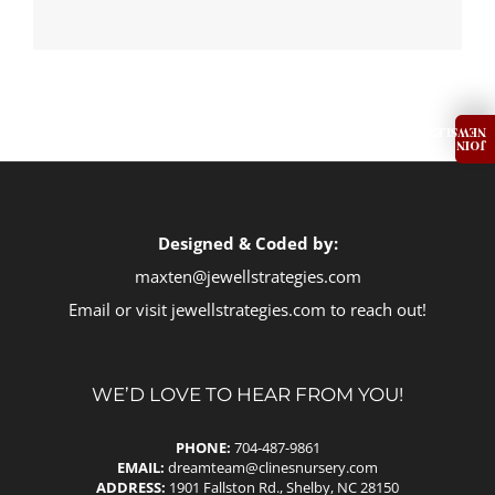
Designed & Coded by:
maxten@jewellstrategies.com
Email or visit
jewellstrategies.com
to reach out!
WE’D LOVE TO HEAR FROM YOU!
PHONE:
704-487-9861
EMAIL:
dreamteam@clinesnursery.com
ADDRESS:
1901 Fallston Rd., Shelby, NC 28150