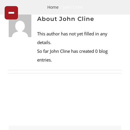
John
Skip
Home
John Cline
to
Cline,
About
John Cline
content
Author
This author has not yet filled in any
at
details.
So far John Cline has created 0 blog
Cline's
entries.
Nursery